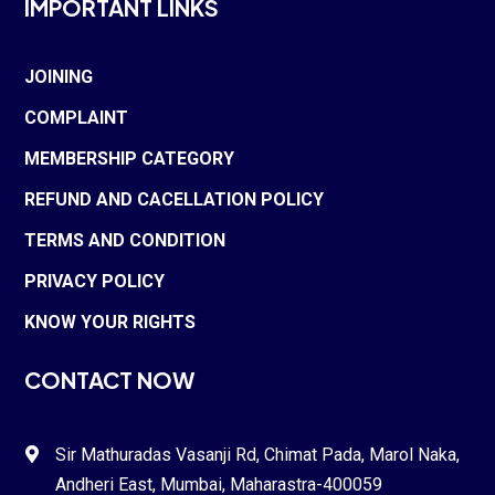
IMPORTANT LINKS
JOINING
COMPLAINT
MEMBERSHIP CATEGORY
REFUND AND CACELLATION POLICY
TERMS AND CONDITION
PRIVACY POLICY
KNOW YOUR RIGHTS
CONTACT NOW
Sir Mathuradas Vasanji Rd, Chimat Pada,
Marol Naka
,

Andheri East, Mumbai, Maharastra-
400059