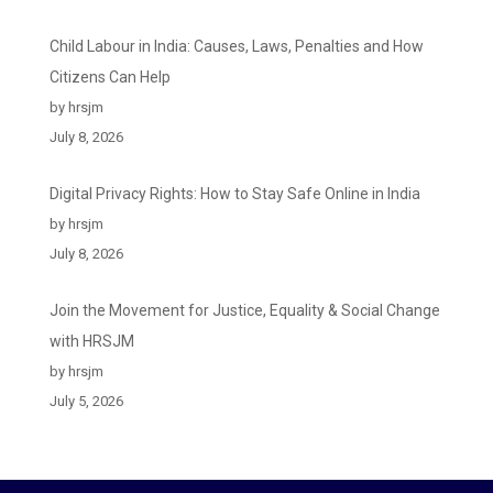
Child Labour in India: Causes, Laws, Penalties and How
Citizens Can Help
by hrsjm
July 8, 2026
Digital Privacy Rights: How to Stay Safe Online in India
by hrsjm
July 8, 2026
Join the Movement for Justice, Equality & Social Change
with HRSJM
by hrsjm
July 5, 2026