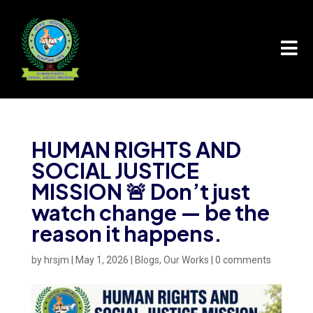

HUMAN RIGHTS AND
SOCIAL JUSTICE
MISSION 🚨 Don’t just
watch change — be the
reason it happens.
by
hrsjm
|
May 1, 2026
|
Blogs
,
Our Works
|
0 comments