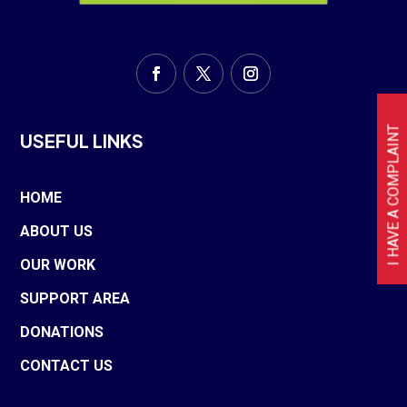
I HAVE A COMPLAINT
USEFUL LINKS
HOME
ABOUT US
OUR WORK
SUPPORT AREA
DONATIONS
CONTACT US