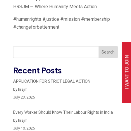
HRSJM — Where Humanity Meets Action
#humanrights #justice #mission #membership
#changeforbetterment
Search
I WANT TO JOIN
Recent Posts
APPLICATION FOR STRICT LEGAL ACTION
by hrsjm
July 23, 2026
Every Worker Should Know Their Labour Rights in India
by hrsjm
July 10, 2026