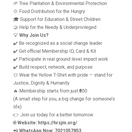
🌱 Tree Plantation & Environmental Protection
🍲 Food Distribution for the Hungry
🎓 Support for Education & Street Children
🤝 Help for the Needy & Underprivileged
💡
Why Join Us?
✔️ Be recognized as a social change leader
✔️ Get official Membership ID, Card & Kit
✔️ Participate in real ground-level impact work
✔️ Build respect, network, and purpose
👕 Wear the Yellow T-Shirt with pride — stand for
Justice, Dignity & Humanity
🔥 Membership starts from just ₹800
(A small step for you, a big change for someone’s
life)
👉 Join us today for a better tomorrow
🌐
Website: https://hrsjm.org/
📲
WhatsApp Now: 7021057853