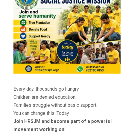
Every day, thousands go hungry.
Children are denied education.
Families struggle without basic support.
You can change this. Today.
Join HRSJM and become part of a powerful
movement working on: