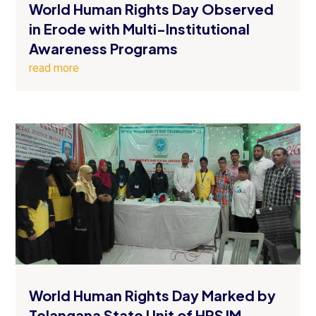
World Human Rights Day Observed
in Erode with Multi-Institutional
Awareness Programs
read more
World Human Rights Day Marked by
Telangana State Unit of HRSJM