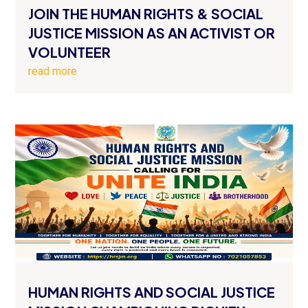
JOIN THE HUMAN RIGHTS & SOCIAL
JUSTICE MISSION AS AN ACTIVIST OR
VOLUNTEER
read more
HUMAN RIGHTS AND SOCIAL JUSTICE