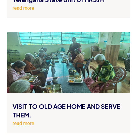
read more
VISIT TO OLD AGE HOME AND SERVE
THEM.
read more