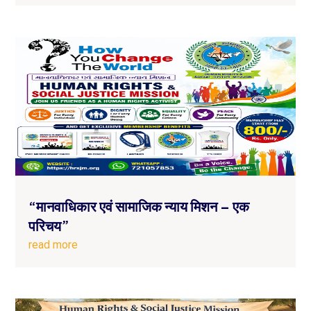
“मानवाधिकार एवं सामाजिक न्याय मिशन – एक
परिचय”
read more