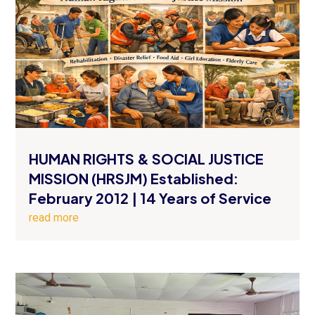
HUMAN RIGHTS & SOCIAL JUSTICE
MISSION (HRSJM) Established:
February 2012 | 14 Years of Service
read more