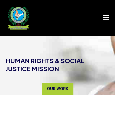

HUMAN RIGHTS & SOCIAL
JUSTICE MISSION
OUR WORK