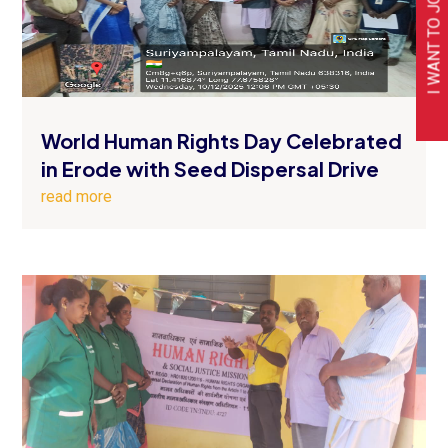
I WANT TO JOIN
World Human Rights Day Celebrated
in Erode with Seed Dispersal Drive
read more