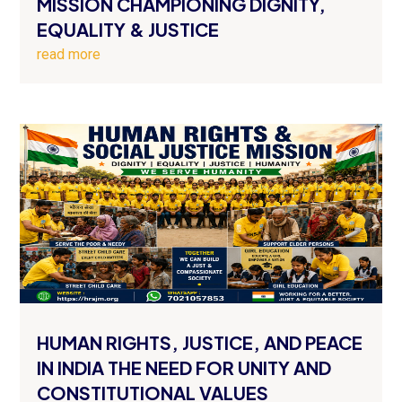
MISSION CHAMPIONING DIGNITY,
EQUALITY & JUSTICE
read more
HUMAN RIGHTS, JUSTICE, AND PEACE
IN INDIA THE NEED FOR UNITY AND
CONSTITUTIONAL VALUES