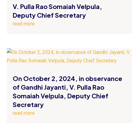
V. Pulla Rao Somaiah Velpula,
Deputy Chief Secretary
read more
On October 2, 2024, in observance
of Gandhi Jayanti, V. Pulla Rao
Somaiah Velpula, Deputy Chief
Secretary
read more