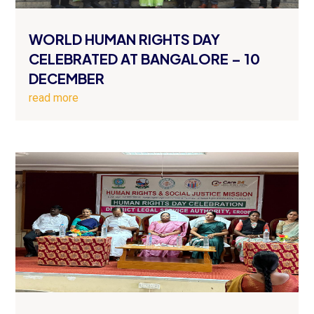
WORLD HUMAN RIGHTS DAY
CELEBRATED AT BANGALORE – 10
DECEMBER
read more