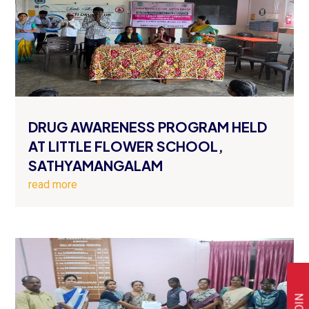
DRUG AWARENESS PROGRAM HELD
AT LITTLE FLOWER SCHOOL,
SATHYAMANGALAM
read more