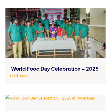
World Food Day Celebration – 2025
read more