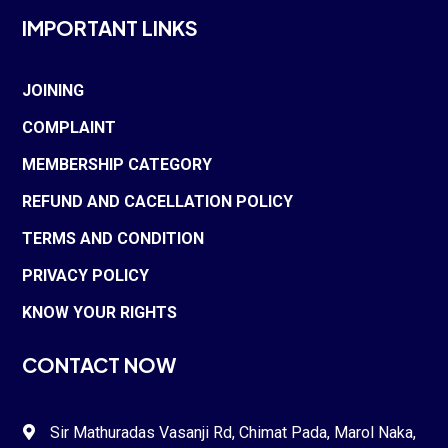
IMPORTANT LINKS
JOINING
COMPLAINT
MEMBERSHIP CATEGORY
REFUND AND CACELLATION POLICY
TERMS AND CONDITION
PRIVACY POLICY
KNOW YOUR RIGHTS
CONTACT NOW
Sir Mathuradas Vasanji Rd, Chimat Pada,
Marol Naka
,
