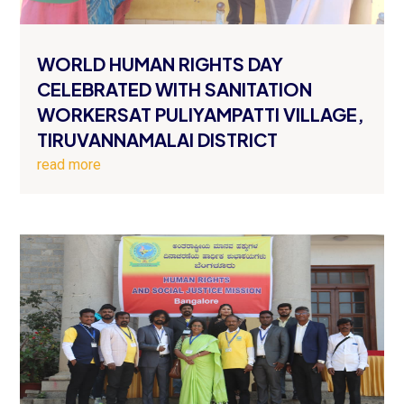
WORLD HUMAN RIGHTS DAY
CELEBRATED WITH SANITATION
WORKERSAT PULIYAMPATTI VILLAGE,
TIRUVANNAMALAI DISTRICT
read more