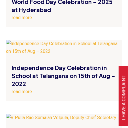
World Food Day Celebration – 2025
at Hyderabad
read more
Independence Day Celebration in
School at Telangana on 15th of Aug –
I HAVE A COMPLAINT
2022
read more