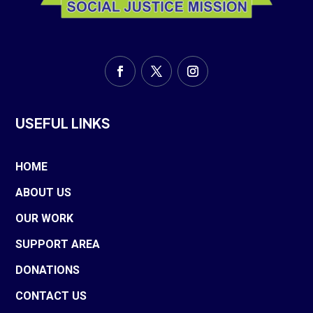
USEFUL LINKS
HOME
ABOUT US
OUR WORK
SUPPORT AREA
DONATIONS
CONTACT US