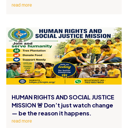
read more
HUMAN RIGHTS AND SOCIAL JUSTICE
MISSION 🚨 Don’t just watch change
— be the reason it happens.
read more