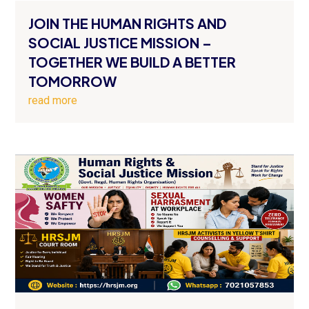
JOIN THE HUMAN RIGHTS AND
SOCIAL JUSTICE MISSION –
TOGETHER WE BUILD A BETTER
TOMORROW
read more