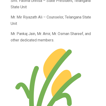
Smt. Fatima Unnisa – State President, Telangana
State Unit
Mr. Mir Riyazath Ali – Counselor, Telangana State
Unit
Mr. Pankaj Jain, Mr. Amir, Mr. Osman Shareef, and
other dedicated members.