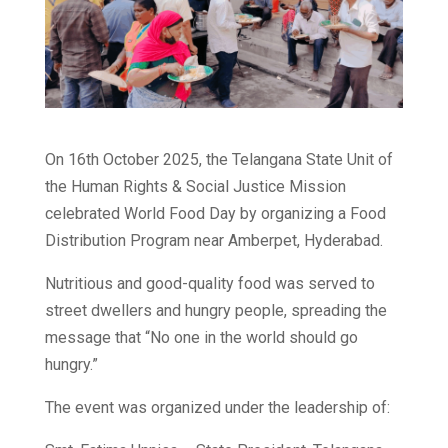
On 16th October 2025, the Telangana State Unit of
the Human Rights & Social Justice Mission
celebrated World Food Day by organizing a Food
Distribution Program near Amberpet, Hyderabad.
Nutritious and good-quality food was served to
street dwellers and hungry people, spreading the
message that “No one in the world should go
hungry.”
The event was organized under the leadership of: