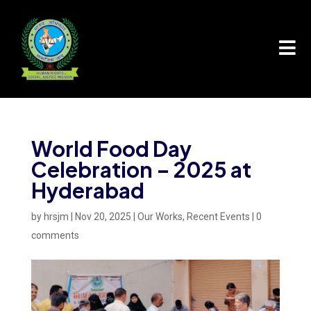

World Food Day
Celebration – 2025 at
Hyderabad
by
hrsjm
|
Nov 20, 2025
|
Our Works
,
Recent Events
|
0
comments