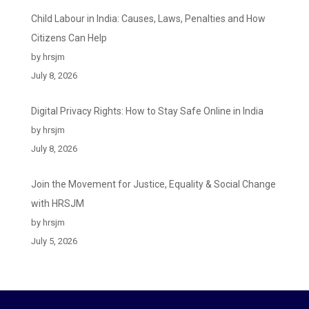
Child Labour in India: Causes, Laws, Penalties and How
Citizens Can Help
by hrsjm
July 8, 2026
Digital Privacy Rights: How to Stay Safe Online in India
by hrsjm
July 8, 2026
Join the Movement for Justice, Equality & Social Change
with HRSJM
by hrsjm
July 5, 2026