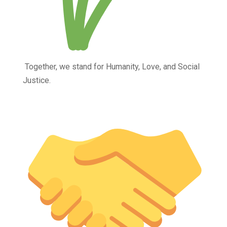
Together, we stand for Humanity, Love, and Social
Justice.