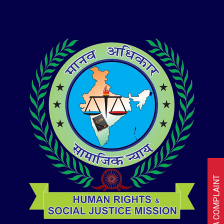
I HAVE A COMPLAINT