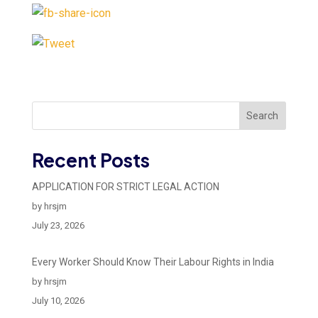
Search
Recent Posts
APPLICATION FOR STRICT LEGAL ACTION
by hrsjm
July 23, 2026
Every Worker Should Know Their Labour Rights in India
by hrsjm
July 10, 2026