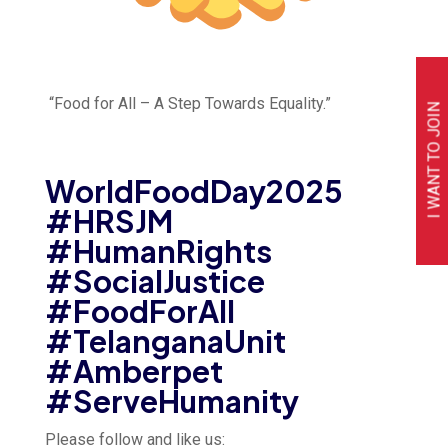
“Food for All – A Step Towards Equality.”
I WANT TO JOIN
WorldFoodDay2025
#HRSJM
#HumanRights
#SocialJustice
#FoodForAll
#TelanganaUnit
#Amberpet
#ServeHumanity
Please follow and like us: