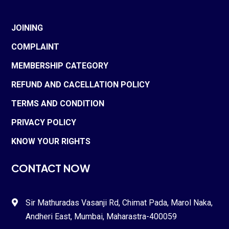
JOINING
COMPLAINT
MEMBERSHIP CATEGORY
REFUND AND CACELLATION POLICY
TERMS AND CONDITION
PRIVACY POLICY
KNOW YOUR RIGHTS
CONTACT NOW
Sir Mathuradas Vasanji Rd, Chimat Pada,
Marol Naka
,

Andheri East, Mumbai, Maharastra-
400059