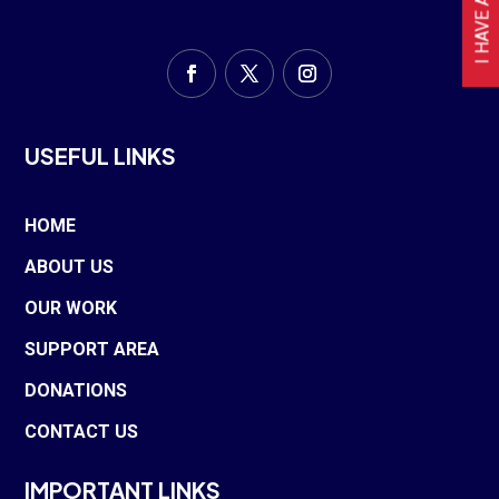
USEFUL LINKS
HOME
ABOUT US
OUR WORK
SUPPORT AREA
DONATIONS
CONTACT US
IMPORTANT LINKS