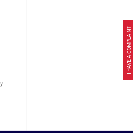
I HAVE A COMPLAINT
ly