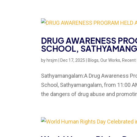
DRUG AWARENESS PROG
SCHOOL, SATHYAMAN
by
hrsjm
|
Dec 17, 2025
|
Blogs
,
Our Works
,
Recent
Sathyamangalam:A Drug Awareness Progr
School, Sathyamangalam, from 11:00 AM 
the dangers of drug abuse and promoting 