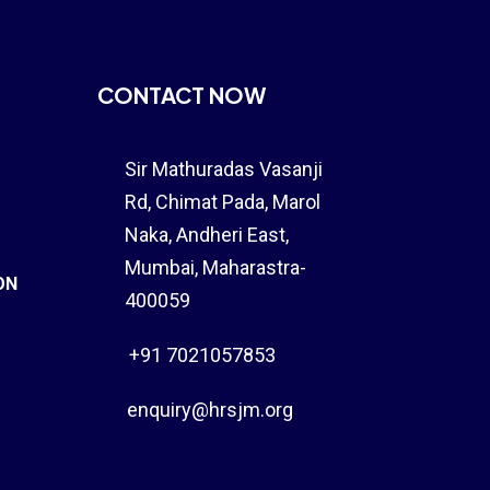
CONTACT NOW
Sir Mathuradas Vasanji
Rd, Chimat Pada,
Marol
Naka
, Andheri East,
Mumbai, Maharastra-
ON
400059
+91 7021057853
enquiry@hrsjm.org