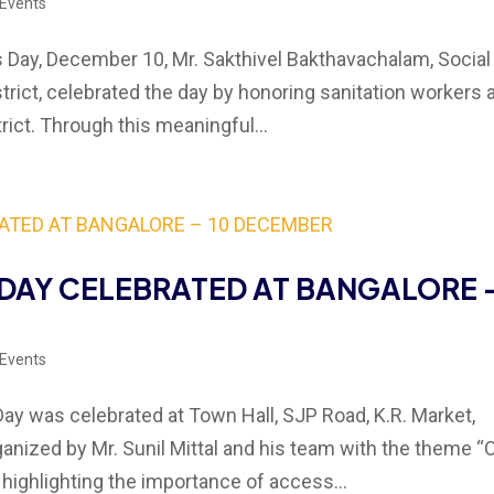
 Events
Day, December 10, Mr. Sakthivel Bakthavachalam, Social
trict, celebrated the day by honoring sanitation workers 
rict. Through this meaningful...
DAY CELEBRATED AT BANGALORE 
 Events
y was celebrated at Town Hall, SJP Road, K.R. Market,
anized by Mr. Sunil Mittal and his team with the theme “
 highlighting the importance of access...