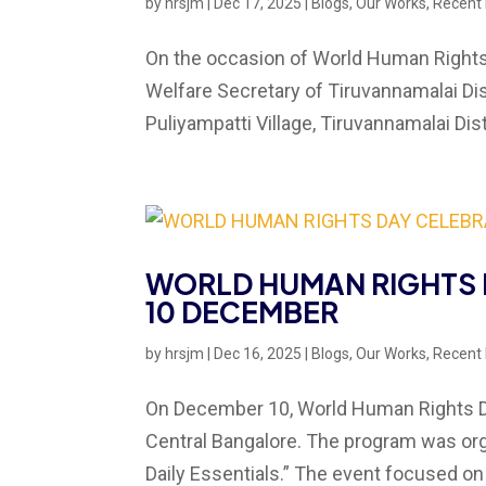
by
hrsjm
|
Dec 17, 2025
|
Blogs
,
Our Works
,
Recent
On the occasion of World Human Rights 
Welfare Secretary of Tiruvannamalai Dis
Puliyampatti Village, Tiruvannamalai Dist
WORLD HUMAN RIGHTS 
10 DECEMBER
by
hrsjm
|
Dec 16, 2025
|
Blogs
,
Our Works
,
Recent
On December 10, World Human Rights Da
Central Bangalore. The program was org
Daily Essentials.” The event focused on