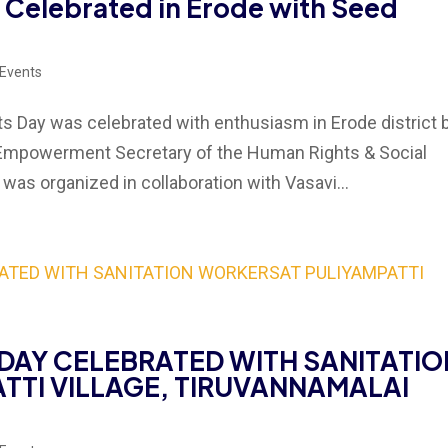
 Celebrated in Erode with Seed
 Events
 Day was celebrated with enthusiasm in Erode district 
Empowerment Secretary of the Human Rights & Social
as organized in collaboration with Vasavi...
DAY CELEBRATED WITH SANITATIO
TTI VILLAGE, TIRUVANNAMALAI