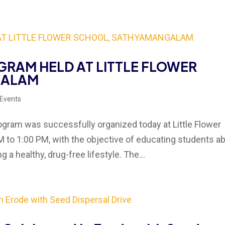
RAM HELD AT LITTLE FLOWER
GALAM
 Events
am was successfully organized today at Little Flower
to 1:00 PM, with the objective of educating students a
a healthy, drug-free lifestyle. The...