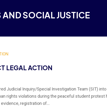
 AND SOCIAL JUSTICE
CT LEGAL ACTION
d Judicial Inquiry/Special Investigation Team (SIT) into
n rights violations during the peaceful student protest 
evidence, registration of...