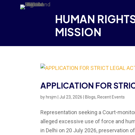
HUMAN RIGHTS
MISSION
APPLICATION FOR STRI
by
hrsjm
|
Jul 23, 2026
|
Blogs
,
Recent Events
Representation seeking a Court-monitore
alleged excessive use of force and huma
in Delhi on 20 July 2026, preservation of 