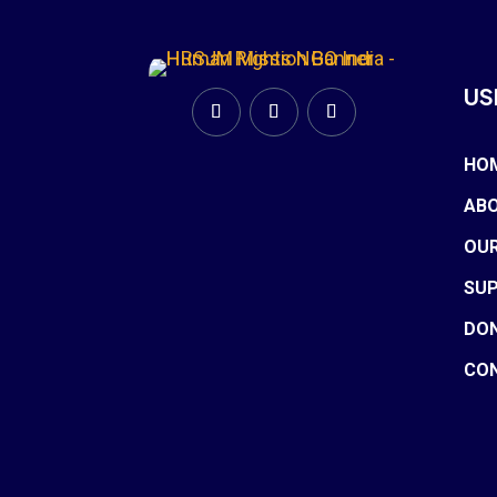
US
HO
ABO
OU
SU
DO
CO