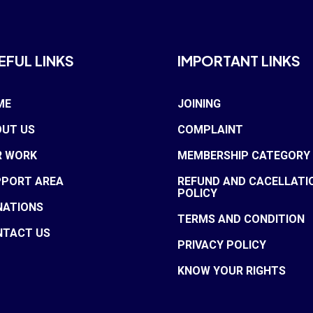
EFUL LINKS
IMPORTANT LINKS
ME
JOINING
UT US
COMPLAINT
R WORK
MEMBERSHIP CATEGORY
PPORT AREA
REFUND AND CACELLATI
POLICY
NATIONS
TERMS AND CONDITION
NTACT US
PRIVACY POLICY
KNOW YOUR RIGHTS