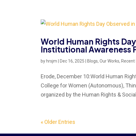
World Human Rights Day 
Institutional Awareness
by
hrsjm
|
Dec 16, 2025
|
Blogs
,
Our Works
,
Recent
Erode, December 10:World Human Rights 
College for Women (Autonomous), Thinda
organized by the Human Rights & Social 
« Older Entries