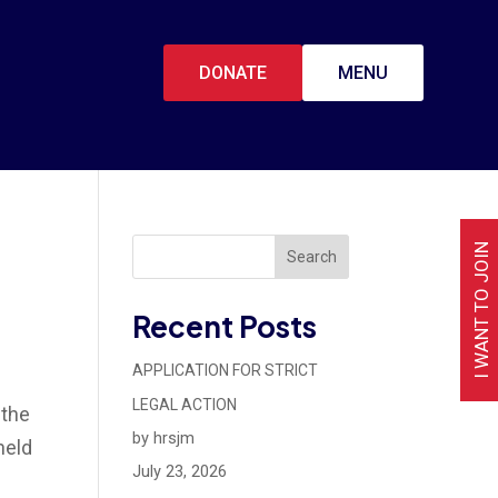
DONATE
MENU
I WANT TO JOIN
Search
Recent Posts
APPLICATION FOR STRICT
LEGAL ACTION
 the
by hrsjm
held
July 23, 2026