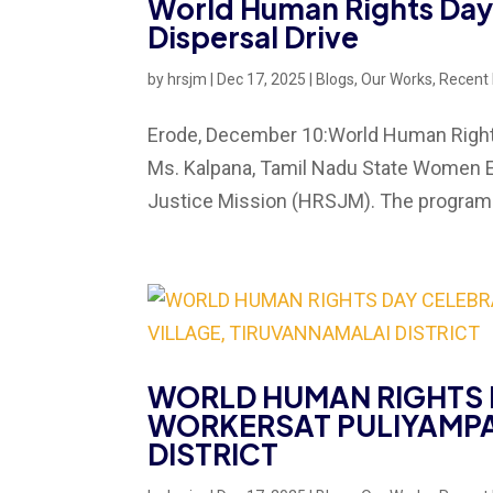
World Human Rights Day
Dispersal Drive
by
hrsjm
|
Dec 17, 2025
|
Blogs
,
Our Works
,
Recent
Erode, December 10:World Human Rights
Ms. Kalpana, Tamil Nadu State Women 
Justice Mission (HRSJM). The program w
WORLD HUMAN RIGHTS 
WORKERSAT PULIYAMPA
DISTRICT