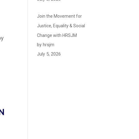
Join the Movement for
Justice, Equality & Social
Change with HRSJM
by
by hrsjm
July 5, 2026
N