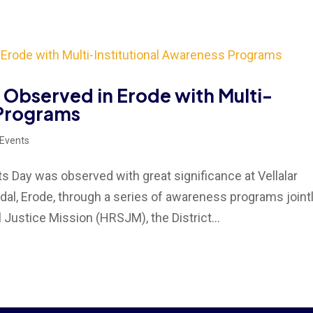
Observed in Erode with Multi-
 Programs
 Events
Day was observed with great significance at Vellalar
l, Erode, through a series of awareness programs joint
Justice Mission (HRSJM), the District...