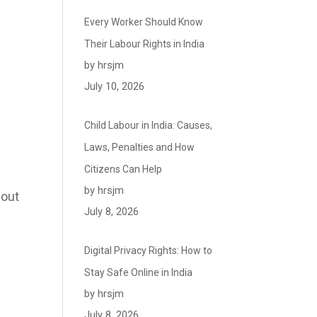
Every Worker Should Know
Their Labour Rights in India
by hrsjm
July 10, 2026
Child Labour in India: Causes,
Laws, Penalties and How
Citizens Can Help
by hrsjm
bout
July 8, 2026
Digital Privacy Rights: How to
Stay Safe Online in India
by hrsjm
July 8, 2026