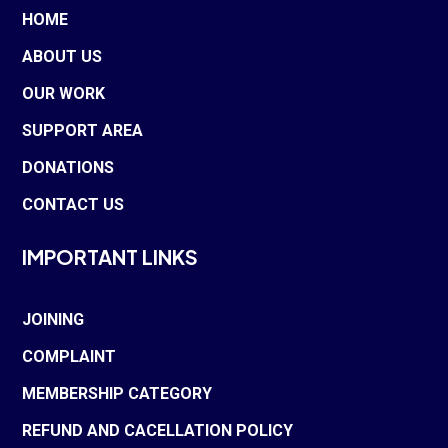
HOME
ABOUT US
OUR WORK
SUPPORT AREA
DONATIONS
CONTACT US
IMPORTANT LINKS
JOINING
COMPLAINT
MEMBERSHIP CATEGORY
REFUND AND CACELLATION POLICY