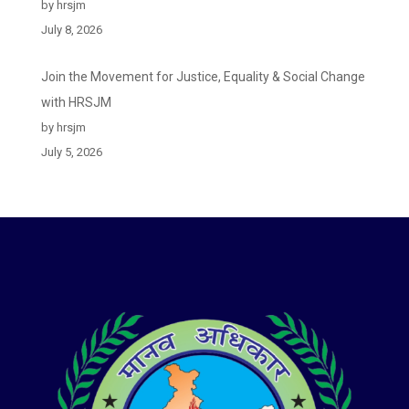
by hrsjm
July 8, 2026
Join the Movement for Justice, Equality & Social Change
with HRSJM
by hrsjm
July 5, 2026