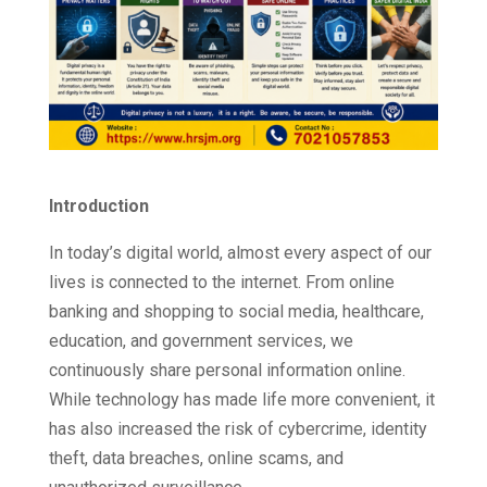
Introduction
In today’s digital world, almost every aspect of our
lives is connected to the internet. From online
banking and shopping to social media, healthcare,
education, and government services, we
continuously share personal information online.
While technology has made life more convenient, it
has also increased the risk of cybercrime, identity
theft, data breaches, online scams, and