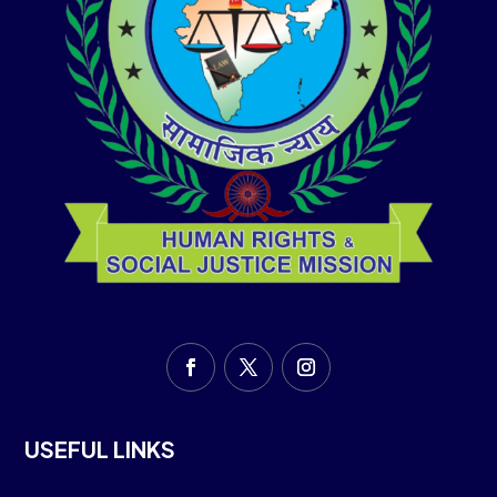
USEFUL LINKS