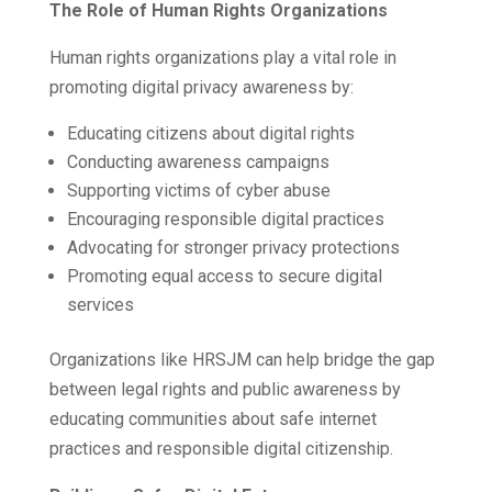
The Role of Human Rights Organizations
Human rights organizations play a vital role in
promoting digital privacy awareness by:
Educating citizens about digital rights
Conducting awareness campaigns
Supporting victims of cyber abuse
Encouraging responsible digital practices
Advocating for stronger privacy protections
Promoting equal access to secure digital
services
Organizations like HRSJM can help bridge the gap
between legal rights and public awareness by
educating communities about safe internet
practices and responsible digital citizenship.