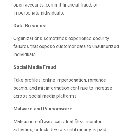
open accounts, commit financial fraud, or
impersonate individuals.
Data Breaches
Organizations sometimes experience security
failures that expose customer data to unauthorized
individuals.
Social Media Fraud
Fake profiles, online impersonation, romance
scams, and misinformation continue to increase
across social media platforms.
Malware and Ransomware
Malicious software can steal files, monitor
activities, or lock devices until money is paid.