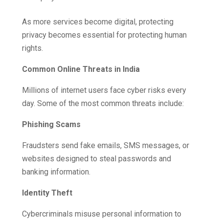
As more services become digital, protecting
privacy becomes essential for protecting human
rights.
Common Online Threats in India
Millions of internet users face cyber risks every
day. Some of the most common threats include:
Phishing Scams
Fraudsters send fake emails, SMS messages, or
websites designed to steal passwords and
banking information.
Identity Theft
Cybercriminals misuse personal information to