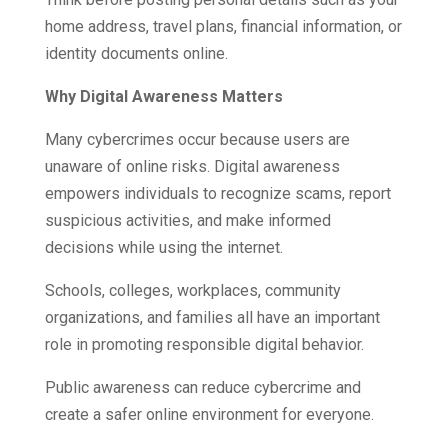
home address, travel plans, financial information, or
identity documents online.
Why Digital Awareness Matters
Many cybercrimes occur because users are
unaware of online risks. Digital awareness
empowers individuals to recognize scams, report
suspicious activities, and make informed
decisions while using the internet.
Schools, colleges, workplaces, community
organizations, and families all have an important
role in promoting responsible digital behavior.
Public awareness can reduce cybercrime and
create a safer online environment for everyone.