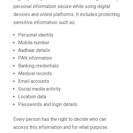
personal information secure while using digital
devices and online platforms. It includes protecting
sensitive information such as:
Personal identity
Mobile number
Aadhaar details
PAN information
Banking credentials
Medical records
Email accounts
Social media activity
Location data
Passwords and login details
Every person has the right to decide who can
access this information and for what purpose.