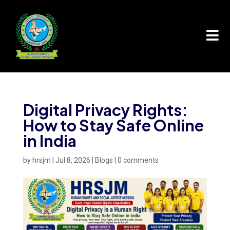

Digital Privacy Rights:
How to Stay Safe Online
in India
by
hrsjm
|
Jul 8, 2026
|
Blogs
|
0 comments