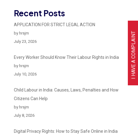
Recent Posts
APPLICATION FOR STRICT LEGAL ACTION
I HAVE A COMPLAINT
by hrsjm
July 23, 2026
Every Worker Should Know Their Labour Rights in India
by hrsjm
July 10, 2026
Child Labour in India: Causes, Laws, Penalties and How
Citizens Can Help
by hrsjm
July 8, 2026
Digital Privacy Rights: How to Stay Safe Online in India