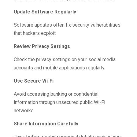
Update Software Regularly
Software updates often fix security vulnerabilities
that hackers exploit.
Review Privacy Settings
Check the privacy settings on your social media
accounts and mobile applications regularly.
Use Secure Wi-Fi
Avoid accessing banking or confidential
information through unsecured public Wi-Fi
networks.
Share Information Carefully
Think before posting personal details such as your