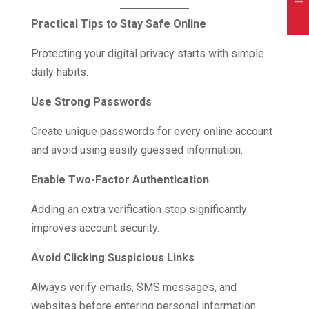
Practical Tips to Stay Safe Online
Protecting your digital privacy starts with simple
daily habits.
Use Strong Passwords
Create unique passwords for every online account
and avoid using easily guessed information.
Enable Two-Factor Authentication
Adding an extra verification step significantly
improves account security.
Avoid Clicking Suspicious Links
Always verify emails, SMS messages, and
websites before entering personal information.