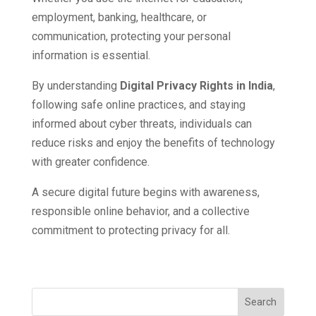
employment, banking, healthcare, or
communication, protecting your personal
information is essential.
By understanding
Digital Privacy Rights in India
,
following safe online practices, and staying
informed about cyber threats, individuals can
reduce risks and enjoy the benefits of technology
with greater confidence.
A secure digital future begins with awareness,
responsible online behavior, and a collective
commitment to protecting privacy for all.
Search