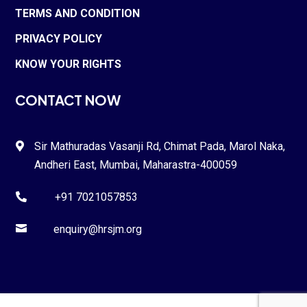
TERMS AND CONDITION
PRIVACY POLICY
KNOW YOUR RIGHTS
CONTACT NOW
Sir Mathuradas Vasanji Rd, Chimat Pada,
Marol Naka
,

Andheri East, Mumbai, Maharastra-
400059
+91 7021057853


enquiry@hrsjm.org