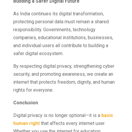
Building a Safer Digital Future
As India continues its digital transformation,
protecting personal data must remain a shared
responsibility. Governments, technology
companies, educational institutions, businesses,
and individual users all contribute to building a
safer digital ecosystem.
By respecting digital privacy, strengthening cyber
security, and promoting awareness, we create an
internet that protects freedom, dignity, and human
rights for everyone.
Conclusion
Digital privacy is no longer optional—it is a
basic
human right
that affects every internet user.
Whether you use the internet for education,