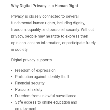
Why Digital Privacy is a Human Right
Privacy is closely connected to several
fundamental human rights, including dignity,
freedom, equality, and personal security. Without
privacy, people may hesitate to express their
opinions, access information, or participate freely
in society.
Digital privacy supports:
Freedom of expression
Protection against identity theft
Financial security
Personal safety
Freedom from unlawful surveillance
Safe access to online education and
employment