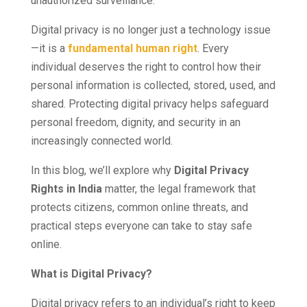
unauthorized surveillance.
Digital privacy is no longer just a technology issue
—it is a
fundamental human right
. Every
individual deserves the right to control how their
personal information is collected, stored, used, and
shared. Protecting digital privacy helps safeguard
personal freedom, dignity, and security in an
increasingly connected world.
In this blog, we’ll explore why
Digital Privacy
Rights in India
matter, the legal framework that
protects citizens, common online threats, and
practical steps everyone can take to stay safe
online.
What is Digital Privacy?
Digital privacy refers to an individual’s right to keep