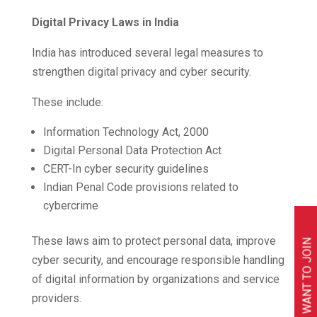
Digital Privacy Laws in India
India has introduced several legal measures to
strengthen digital privacy and cyber security.
These include:
Information Technology Act, 2000
Digital Personal Data Protection Act
CERT-In cyber security guidelines
Indian Penal Code provisions related to
cybercrime
These laws aim to protect personal data, improve
I WANT TO JOIN
cyber security, and encourage responsible handling
of digital information by organizations and service
providers.