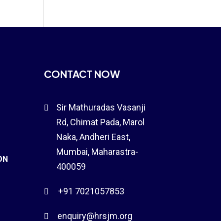
CONTACT NOW
Sir Mathuradas Vasanji

Rd, Chimat Pada,
Marol
Naka
, Andheri East,
Mumbai, Maharastra-
ON
400059
+91 7021057853

enquiry@hrsjm.org
