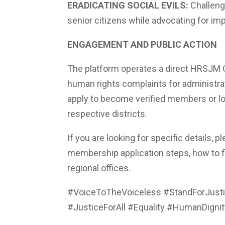
ERADICATING SOCIAL EVILS:
Challengi
senior citizens while advocating for impr
ENGAGEMENT AND PUBLIC ACTION
The platform operates a direct HRSJM Gr
human rights complaints for administrat
apply to become verified members or loca
respective districts.
If you are looking for specific details, 
membership application steps, how to fil
regional offices.
#VoiceToTheVoiceless #StandForJusti
#JusticeForAll #Equality #HumanDignit