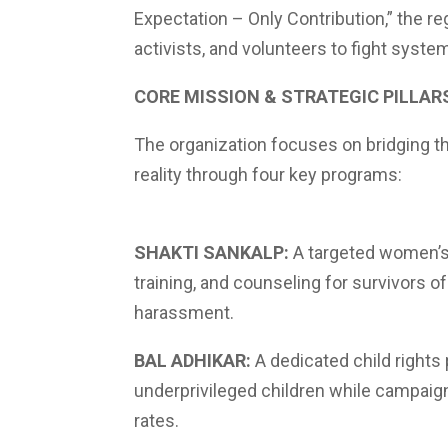
Expectation – Only Contribution,” the r
activists, and volunteers to fight syste
CORE MISSION & STRATEGIC PILLAR
The organization focuses on bridging t
reality through four key programs:
SHAKTI SANKALP:
A targeted women’s i
training, and counseling for survivors
harassment.
BAL ADHIKAR:
A dedicated child rights
underprivileged children while campaign
rates.