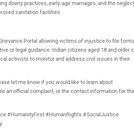
ng dowry practices, early-age marriages, and the neglect
oved sanitation facilities.
ievance Portal allowing victims of injustice to file forma
ive or legal guidance. Indian citizens aged 18 and older 
l activists to monitor and address civil issues in their
please let me know if you would like to learn about
e an official complaint, or the contact information for the
ce #HumanityFirst #HumanRights #SocialJustice
y