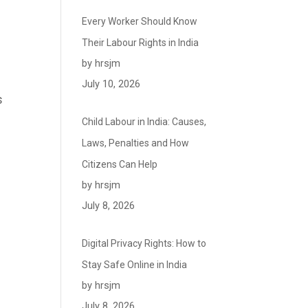
Every Worker Should Know
Their Labour Rights in India
by hrsjm
July 10, 2026
s
Child Labour in India: Causes,
Laws, Penalties and How
Citizens Can Help
by hrsjm
July 8, 2026
Digital Privacy Rights: How to
Stay Safe Online in India
by hrsjm
July 8, 2026