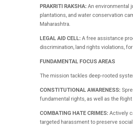
PRAKRITI RAKSHA:
An environmental ju
plantations, and water conservation ca
Maharashtra.
LEGAL AID CELL:
A free assistance prog
discrimination, land rights violations, fo
FUNDAMENTAL FOCUS AREAS
The mission tackles deep-rooted system
CONSTITUTIONAL AWARENESS:
Sprea
fundamental rights, as well as the Righ
COMBATING HATE CRIMES:
Actively c
targeted harassment to preserve socia