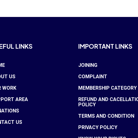
EFUL LINKS
IMPORTANT LINKS
ME
JOINING
UT US
COMPLAINT
R WORK
MEMBERSHIP CATEGORY
PPORT AREA
REFUND AND CACELLATI
POLICY
NATIONS
TERMS AND CONDITION
NTACT US
PRIVACY POLICY