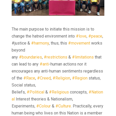
The main purpose to initiate this mission is to
change the hatred environment into
#love
,
#peace
,
#justice &
#harmony
, thus; this
#movement
works
beyond
any
#boundaries
,
#restrictions
&
#limitations
that
can lead to any
#anti
-human actions nor it
encourages any anti-human sentiments regardless
of the
#Race
,
#Creed
,
#Religion
,
#Region
status,
Social status,
Beliefs,
#Political
&
#Religious
concepts,
#Nation
al
Interest theories & Nationalism,
Experiments,
#Colour
&
#Culture
. Practically, every
human being who lives on this Nation is a member