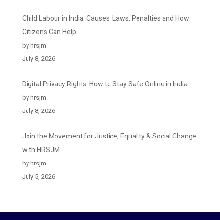
Child Labour in India: Causes, Laws, Penalties and How
Citizens Can Help
by hrsjm
July 8, 2026
Digital Privacy Rights: How to Stay Safe Online in India
by hrsjm
July 8, 2026
Join the Movement for Justice, Equality & Social Change
with HRSJM
by hrsjm
July 5, 2026