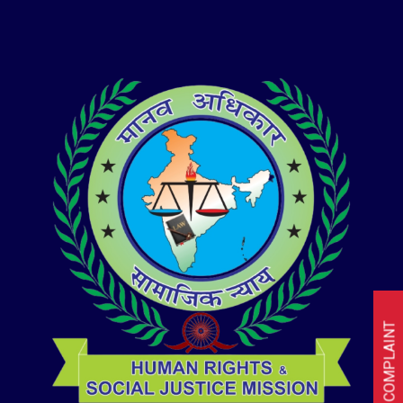
I HAVE A COMPLAINT