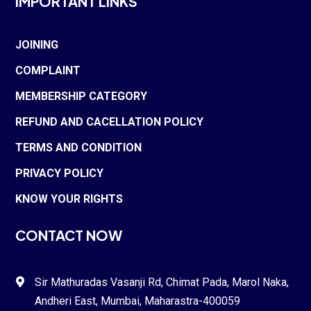
IMPORTANT LINKS
JOINING
COMPLAINT
MEMBERSHIP CATEGORY
REFUND AND CACELLATION POLICY
TERMS AND CONDITION
PRIVACY POLICY
KNOW YOUR RIGHTS
CONTACT NOW
Sir Mathuradas Vasanji Rd, Chimat Pada,
Marol Naka
,

Andheri East, Mumbai, Maharastra-
400059