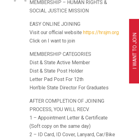
MEMBERSHIP – HUMAN RIGHTS &
SOCIAL JUSTICE MISSION
EASY ONLINE JOINING
Visit our official website
https://hrsjm.org
I WANT TO JOIN
Click on I want to join
MEMBERSHIP CATEGORIES
Dist & State Active Member
Dist & State Post Holder
Letter Pad Post For 12th
Hon’ble State Director For Graduates
AFTER COMPLETION OF JOINING
PROCESS, YOU WILL RECV.
1 – Appointment Letter & Certificate
(Soft copy on the same day)
2 – ID Card, ID Cover, Lanyard, Car/Bike