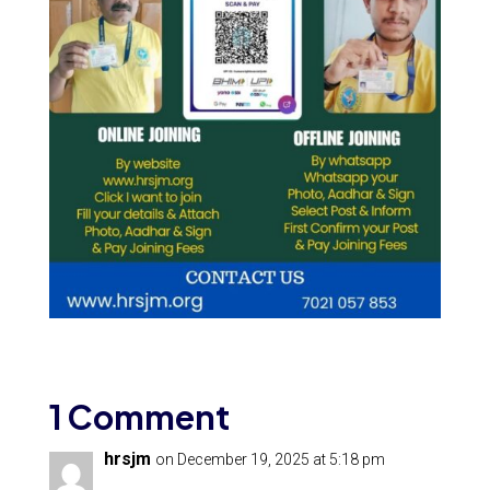
1 Comment
hrsjm
on December 19, 2025 at 5:18 pm