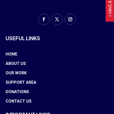
USEFUL LINKS
HOME
ABOUT US
OUR WORK
SUPPORT AREA
DONATIONS
CONTACT US