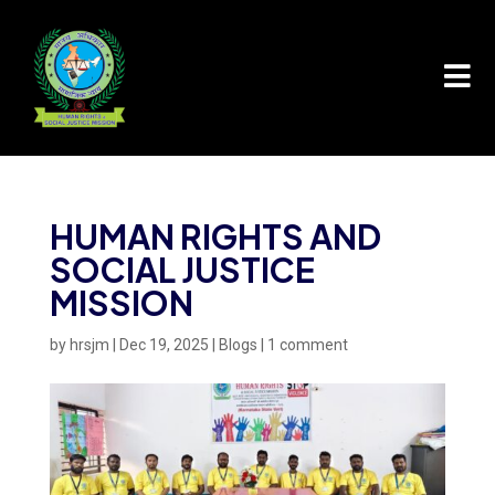

HUMAN RIGHTS AND
SOCIAL JUSTICE
MISSION
by
hrsjm
|
Dec 19, 2025
|
Blogs
|
1 comment