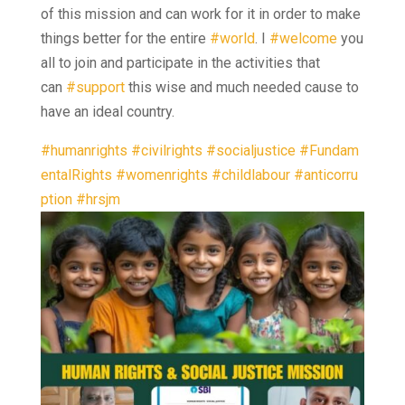
of this mission and can work for it in order to make
things better for the entire
#world
. I
#welcome
you
all to join and participate in the activities that
can
#support
this wise and much needed cause to
have an ideal country.
#humanrights
#civilrights
#socialjustice
#Fundam
entalRights
#womenrights
#childlabour
#anticorru
ption
#hrsjm