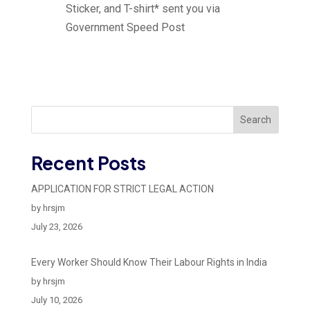
Sticker, and T-shirt* sent you via
Government Speed Post
Search
Recent Posts
APPLICATION FOR STRICT LEGAL ACTION
by hrsjm
July 23, 2026
Every Worker Should Know Their Labour Rights in India
by hrsjm
July 10, 2026